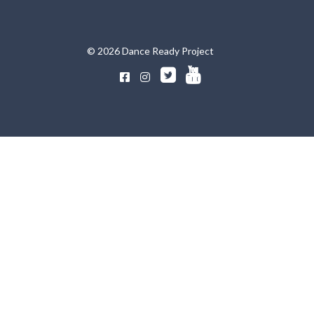
© 2026 Dance Ready Project