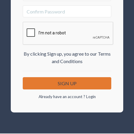
By clicking Sign up, you agree to our Terms
and Conditions
Already have an account ?
Login