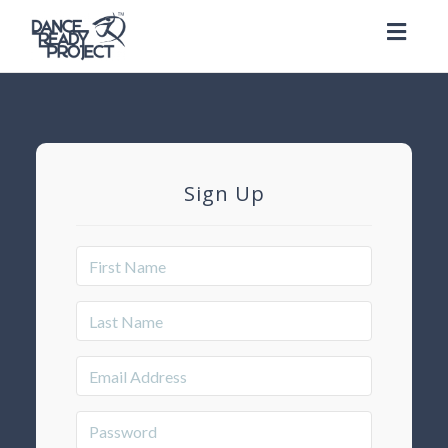
Toggl
naviga
Sign Up