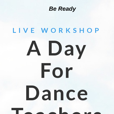
LIVE WORKSHOP
A Day
For
Dance