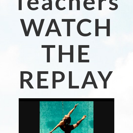
Teachers
WATCH
THE
REPLAY